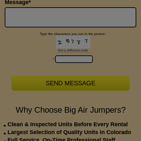
Message*
Type the characters you see in the picture:
Get a different code
*
Why Choose Big Air Jumpers?
Clean & Inspected Units Before Every Rental
Largest Selection of Quality Units in Colorado
Full Service, On-Time Professional Staff