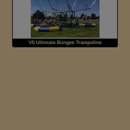
V5 Ultimate Bungee Trampoline