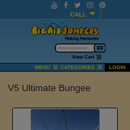
CALL
View Cart
MENU
CATEGORIES
LOGIN
V5 Ultimate Bungee