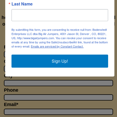
Last Name
If you have questions please let us know. We'll
help with anything you need answers to. Simply fill
out the form to the right and send it off to us. We'll
By submitting this form, you are consenting to receive null from: Bodenstedt
get back to you right away.
Enterprises LLC dba Big Air Jumpers, 4001 Jason St, Denver , CO, 80221,
US, http://www.bigairjumpers.com. You can revoke your consent to receive
emails at any time by using the SafeUnsubscribeÂ® link, found at the bottom
of every email.
Emails are serviced by Constant Contact.
First Name*
Sign Up!
Company Name
City
Phone
Email*