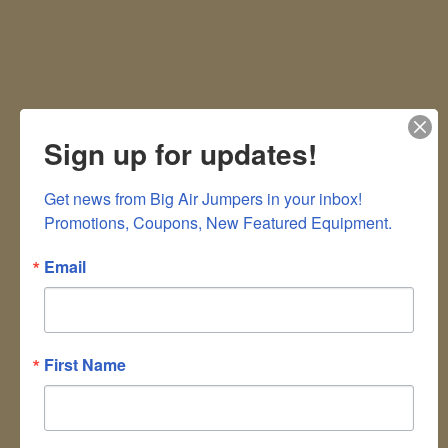
Sign up for updates!
Get news from Big Air Jumpers in your inbox!

Promotions, Coupons, New Featured Equipment.
Email
First Name
Don't Leave Things Up In The Air!