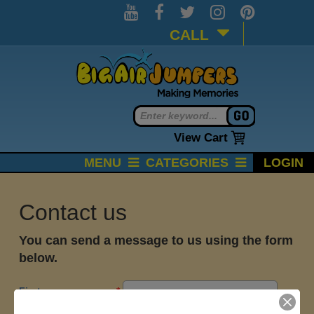
CALL
View Cart
MENU
CATEGORIES
LOGIN
Contact us
You can send a message to us using the form
below.
First name
*