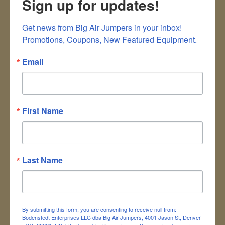
Sign up for updates!
Last name
*
Get news from Big Air Jumpers in your inbox!

Company
Promotions, Coupons, New Featured Equipment.
Address
*
Email
City
*
First Name
Zip code
*
Primary Phone
*
Last Name
Email
*
Which Unit Are You
*
Inquiring About?
By submitting this form, you are consenting to receive null from:
Bodenstedt Enterprises LLC dba Big Air Jumpers, 4001 Jason St, Denver
Subject
*