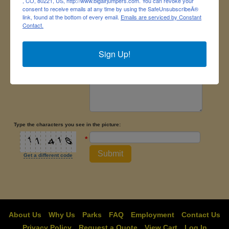
, CO, 80221, US, http://www.bigairjumpers.com. You can revoke your
consent to receive emails at any time by using the SafeUnsubscribeÂ®
link, found at the bottom of every email.
Emails are serviced by Constant
Message
*
Contact.
Sign Up!
Type the characters you see in the picture:
*
Submit
Get a different code
About Us
Why Us
Parks
FAQ
Employment
Contact Us
Privacy Policy
Request a Quote
View Cart
Log In