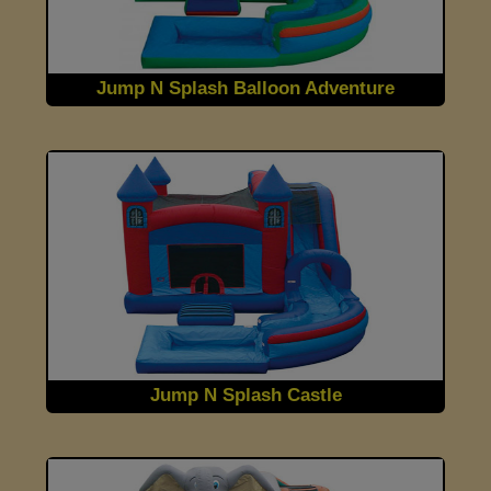
Jump N Splash Balloon Adventure
Jump N Splash Castle