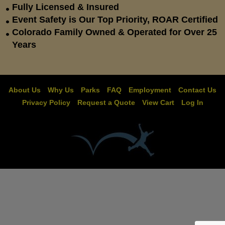
Fully Licensed & Insured
Event Safety is Our Top Priority, ROAR Certified
Colorado Family Owned & Operated for Over 25
Years
About Us
Why Us
Parks
FAQ
Employment
Contact Us
Privacy Policy
Request a Quote
View Cart
Log In