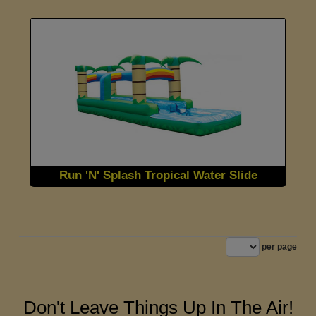
Run 'N' Splash Tropical Water Slide
per page
Don't Leave Things Up In The Air!