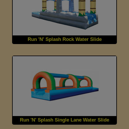
Run 'N' Splash Rock Water Slide
Run 'N' Splash Single Lane Water Slide