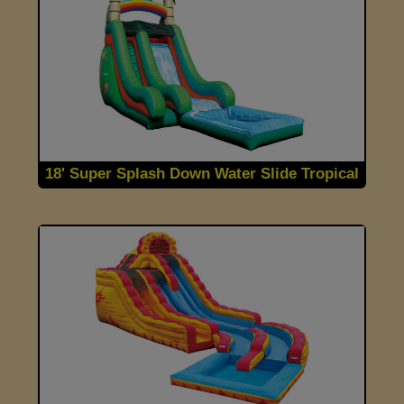
18' Super Splash Down Water Slide Tropical