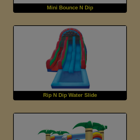
Mini Bounce N Dip
Rip N Dip Water Slide