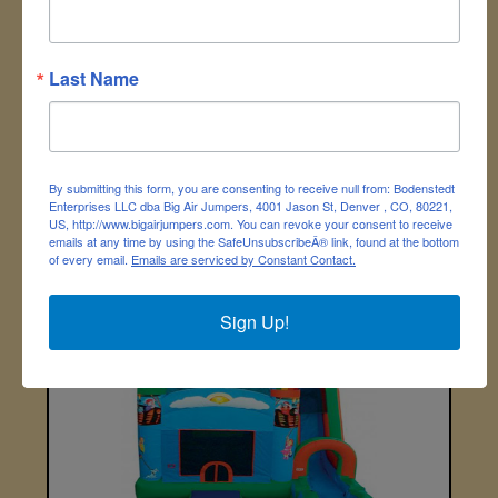
Last Name
By submitting this form, you are consenting to receive null from: Bodenstedt
Enterprises LLC dba Big Air Jumpers, 4001 Jason St, Denver , CO, 80221,
US, http://www.bigairjumpers.com. You can revoke your consent to receive
emails at any time by using the SafeUnsubscribeÂ® link, found at the bottom
of every email.
Emails are serviced by Constant Contact.
Hydro Blaster Water Gun Maze
Sign Up!