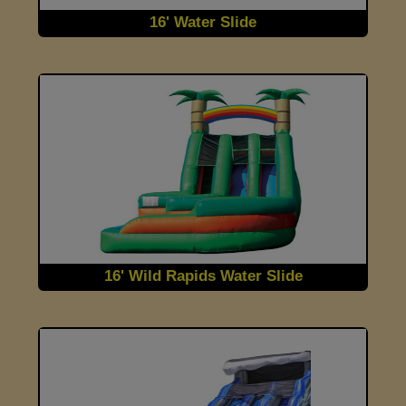
16' Water Slide
16' Wild Rapids Water Slide