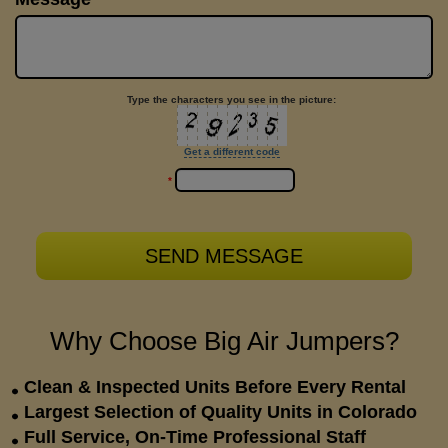
Type the characters you see in the picture:
Get a different code
*
Why Choose Big Air Jumpers?
Clean & Inspected Units Before Every Rental
Largest Selection of Quality Units in Colorado
Full Service, On-Time Professional Staff