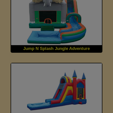
Jump N Splash Jungle Adventure