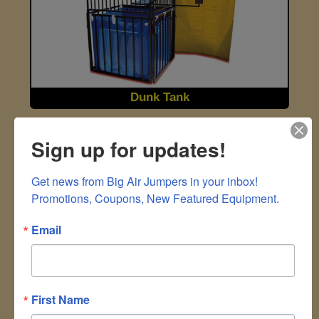
Dunk Tank
Sign up for updates!
Get news from Big Air Jumpers in your inbox!

Promotions, Coupons, New Featured Equipment.
Email
Hydro Blaster 4 Station
First Name