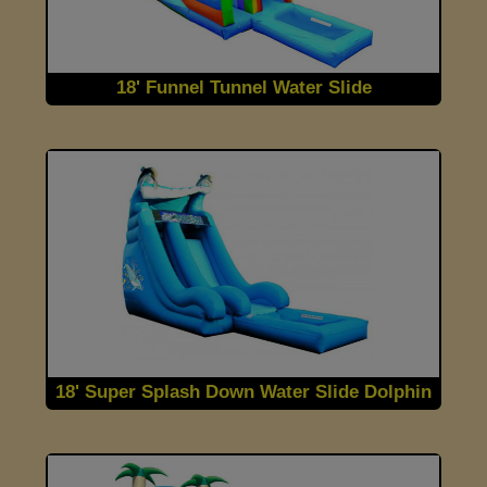
18' Funnel Tunnel Water Slide
18' Super Splash Down Water Slide Dolphin