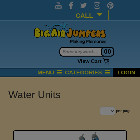
CALL
View Cart
MENU
CATEGORIES
LOGIN
Water Units
per page