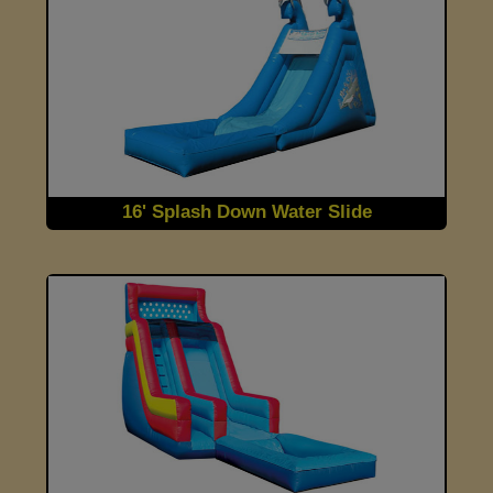
16' Splash Down Water Slide