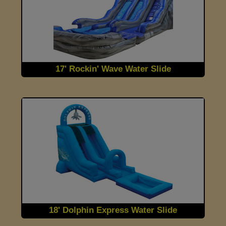
17' Rockin' Wave Water Slide
18' Dolphin Express Water Slide