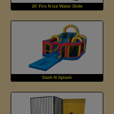
20' Fire N Ice Water Slide
Dash N Splash