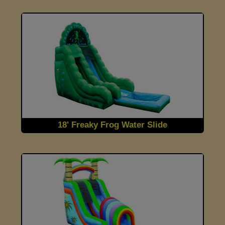
18' Freaky Frog Water Slide