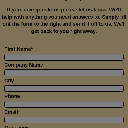
If you have questions please let us know. We'll
help with anything you need answers to. Simply fill
out the form to the right and send it off to us. We'll
get back to you right away.
First Name*
Company Name
City
Phone
Email*
Message*