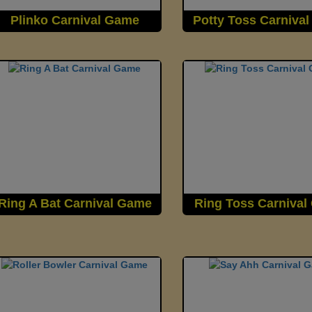
Plinko Carnival Game
Potty Toss Carniva
Ring A Bat Carnival Game
Ring Toss Carniva