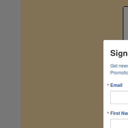
Sign
Get news
Promoti
Email
First N