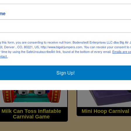
ame
Hoop Shot Carnival Game
Magnetic Dart Car
Game
g this form, you are consenting to receive null from: Bodenstedt Enterprises LLC dba Big Air
t, Denver , CO, 80221, US, http://www.bigairjumpers.com. You can revoke your consent to 
y time by using the SafeUnsubscribeÂ® link, found at the bottom of every email.
Emails are s
ntact.
Sign Up!
Milk Can Toss Inflatable
Mini Hoop Carniva
Carnival Game