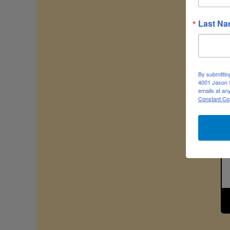
Last N
By submittin
4001 Jason S
emails at an
Constant Co