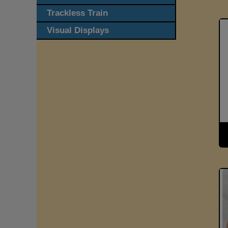
Trackless Train
Visual Displays