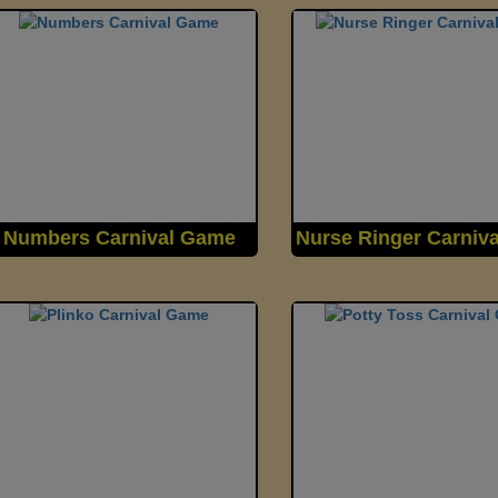
Numbers Carnival Game
Nurse Ringer Carniv