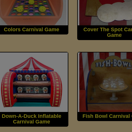
Colors Carnival Game
Cover The Spot Car
Game
Down-A-Duck Inflatable
Fish Bowl Carniva
Carnival Game