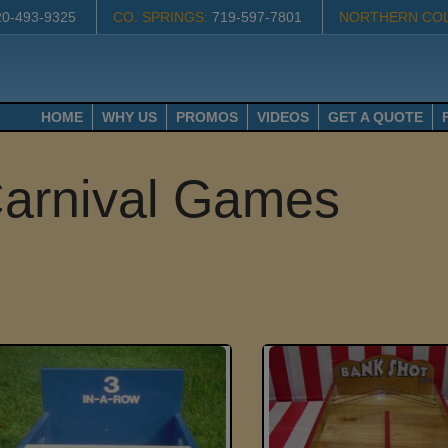
20-493-9325
CO. SPRINGS:
719-597-7801
NORTHERN CO
HOME
WHY US
PROMOS
VIDEOS
GET A QUOTE
arnival Games