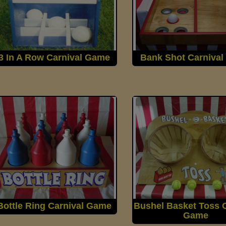
3 In A Row Carnival Game
Bank Shot Carniva
Bottle Ring Carnival Game
Bushel Basket Toss C
Game