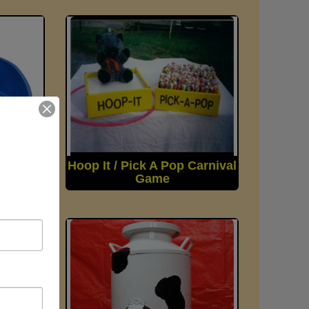
rnival
Hoop It / Pick A Pop Carnival
Game