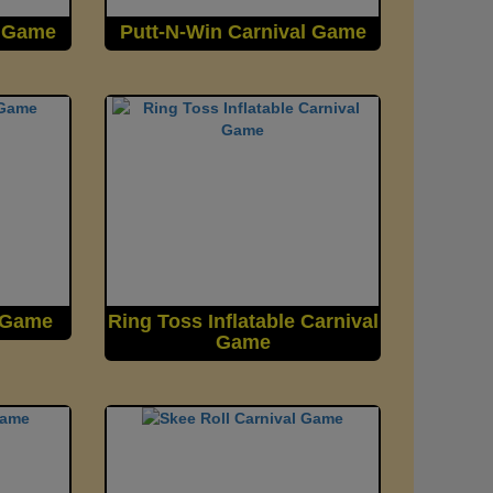
l Game
Putt-N-Win Carnival Game
l Game
Ring Toss Inflatable Carnival
Game