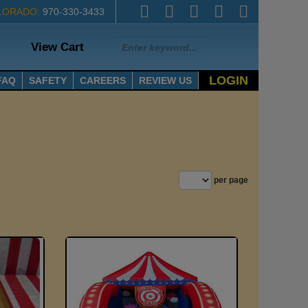
LORADO:
970-330-3433
View Cart
LOGIN
FAQ
SAFETY
CAREERS
REVIEW US
per page