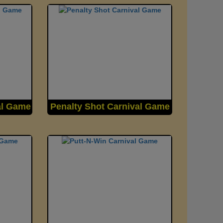
al Game
Penalty Shot Carnival Game