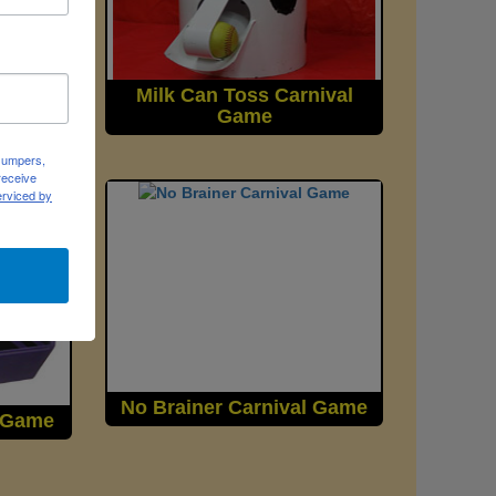
nival
Milk Can Toss Carnival
Game
 Jumpers,
receive
erviced by
No Brainer Carnival Game
l Game