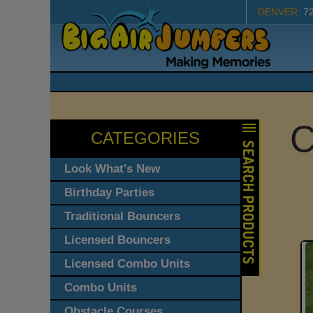
DENVER:
7
C
CATEGORIES
Look What's New
Birthday Parties
Traditional Bouncers
Licensed Bouncers
Licensed Combo Units
Combo Units
Obstacle Courses