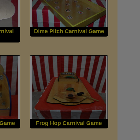
nival
Dime Pitch Carnival Game
l Game
Frog Hop Carnival Game