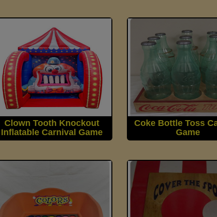
Clown Tooth Knockout
Coke Bottle Toss Ca
Inflatable Carnival Game
Game