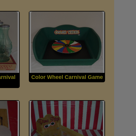
rnival
Color Wheel Carnival Game