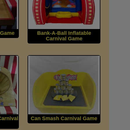
l Game
Bank-A-Ball Inflatable
Carnival Game
arnival
Can Smash Carnival Game