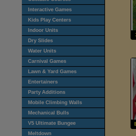
Interactive Games
Kids Play Centers
Indoor Units
Dry Slides
Water Units
Carnival Games
Lawn & Yard Games
Entertainers
Party Additions
Mobile Climbing Walls
Mechanical Bulls
V5 Ultimate Bungee
Meltdown