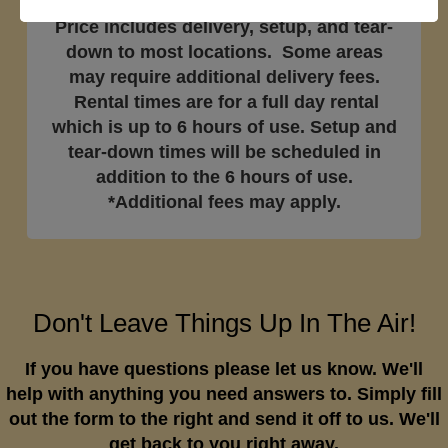
Price includes delivery, setup, and tear-
down to most locations. Some areas
may require additional delivery fees.
Rental times are for a full day rental
which is up to 6 hours of use. Setup and
tear-down times will be scheduled in
addition to the 6 hours of use.
*Additional fees may apply.
Don't Leave Things Up In The Air!
If you have questions please let us know. We'll
help with anything you need answers to. Simply fill
out the form to the right and send it off to us. We'll
get back to you right away.