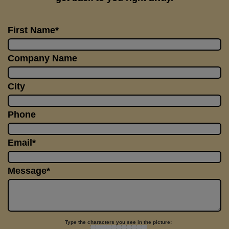
First Name*
Company Name
City
Phone
Email*
Message*
Type the characters you see in the picture: