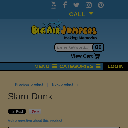
CALL
View Cart
MENU
CATEGORIES
LOGIN
←
→
Previous product
Next product
Slam Dunk
Ask a question about this product