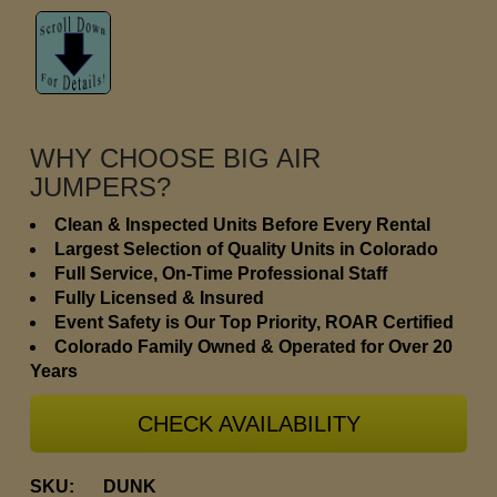
WHY CHOOSE BIG AIR
JUMPERS?
Clean & Inspected Units Before Every Rental
Largest Selection of Quality Units in Colorado
Full Service, On-Time Professional Staff
Fully Licensed & Insured
Event Safety is Our Top Priority, ROAR Certified
Colorado Family Owned & Operated for Over 20
Years
CHECK AVAILABILITY
SKU:
DUNK