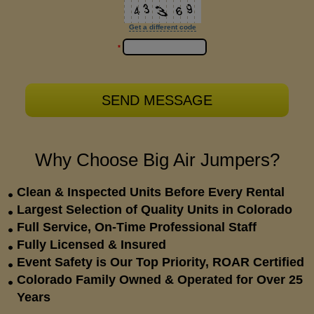
Get a different code
*
Why Choose Big Air Jumpers?
Clean & Inspected Units Before Every Rental
Largest Selection of Quality Units in Colorado
Full Service, On-Time Professional Staff
Fully Licensed & Insured
Event Safety is Our Top Priority, ROAR Certified
Colorado Family Owned & Operated for Over 25
Years