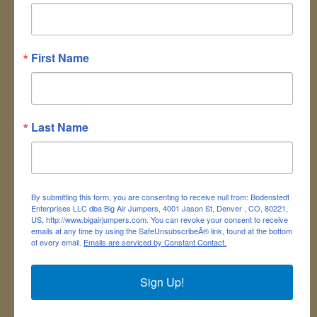
This classic Gaga Pit
DESCRIPTION:
game combines dodging, striking,
running and jumping with the purpose of
First Name
hitting opponents with a ball below the
waist while trying to avoid being hit
yourself. The Gaga Pit game can be
played by a group of individuals versing
Last Name
each other, by teams, or in one-on-one
matches. This unit is 18'L x 16'W and has
plenty of room for up to 6 players at a
time. Players test out their dodging skills
By submitting this form, you are consenting to receive null from: Bodenstedt
in the Gaga Pit to win the game!
Enterprises LLC dba Big Air Jumpers, 4001 Jason St, Denver , CO, 80221,
US, http://www.bigairjumpers.com. You can revoke your consent to receive
Great for all ages!
emails at any time by using the SafeUnsubscribeÂ® link, found at the bottom
of every email.
Emails are serviced by Constant Contact.
Requires one 110
Electrical Requirements:
Volt standard outlet.
Sign Up!
ITEM CODE: GAGA