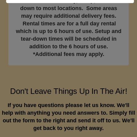
Price includes delivery, setup, and tear-
down to most locations. Some areas
may require additional delivery fees.
Rental times are for a full day rental
which is up to 6 hours of use. Setup and
tear-down times will be scheduled in
addition to the 6 hours of use.
*Additional fees may apply.
Don't Leave Things Up In The Air!
If you have questions please let us know. We'll
help with anything you need answers to. Simply fill
out the form to the right and send it off to us. We'll
get back to you right away.