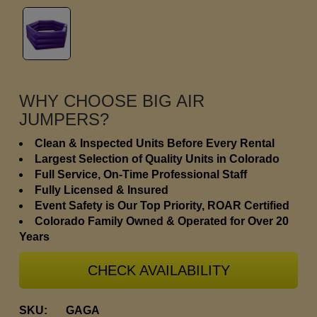
WHY CHOOSE BIG AIR
JUMPERS?
Clean & Inspected Units Before Every Rental
Largest Selection of Quality Units in Colorado
Full Service, On-Time Professional Staff
Fully Licensed & Insured
Event Safety is Our Top Priority, ROAR Certified
Colorado Family Owned & Operated for Over 20
Years
CHECK AVAILABILITY
SKU:
GAGA