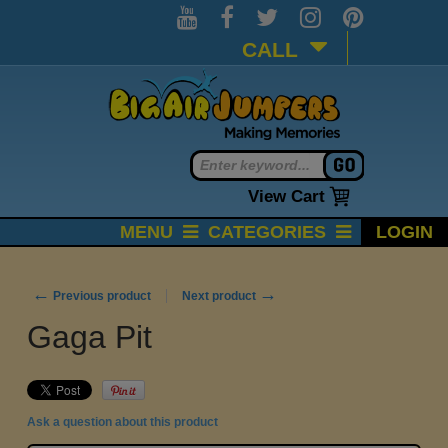
CALL
View Cart
MENU
CATEGORIES
LOGIN
←
→
Previous product
Next product
Gaga Pit
Ask a question about this product