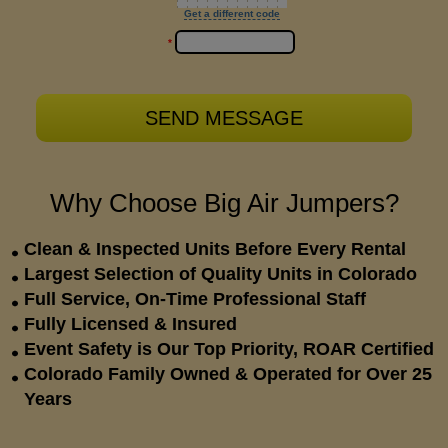
Get a different code
*
Why Choose Big Air Jumpers?
Clean & Inspected Units Before Every Rental
Largest Selection of Quality Units in Colorado
Full Service, On-Time Professional Staff
Fully Licensed & Insured
Event Safety is Our Top Priority, ROAR Certified
Colorado Family Owned & Operated for Over 25
Years