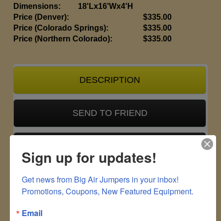
Dimensions:
18'Lx16'Wx4'H
Price (Denver):
$335.00
Price (Colorado Springs):
$335.00
Price (Northern Colorado):
$335.00
DESCRIPTION
SEND TO FRIEND
CUSTOMER FEEDBACK
Sign up for updates!
Get news from Big Air Jumpers in your inbox!

Due to rising costs, a $25 fuel surcharge
Promotions, Coupons, New Featured Equipment.
and 2% processing fee will be added to
all deliveries.
Email