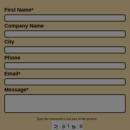
First Name*
Company Name
City
Phone
Email*
Message*
Type the characters you see in the picture: