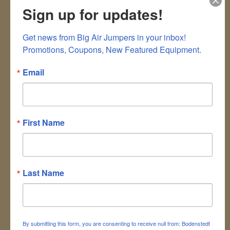
cute balloon animals, really cool balloon hats,
Sign up for updates!
and other balloon sculpture for children and
grown ups. We take balloon twisting to a
Get news from Big Air Jumpers in your inbox!

higher level.
Promotions, Coupons, New Featured Equipment.
ITEM CODE: BALT
Email
PRICING:
PLEASE CALL THE OFFICE FOR
CURRENT PRICING &
First Name
AVAILABILITY
Your name
:
*
Last Name
Your email
:
*
Recipient's email
:
*
By submitting this form, you are consenting to receive null from: Bodenstedt
Add a personal message