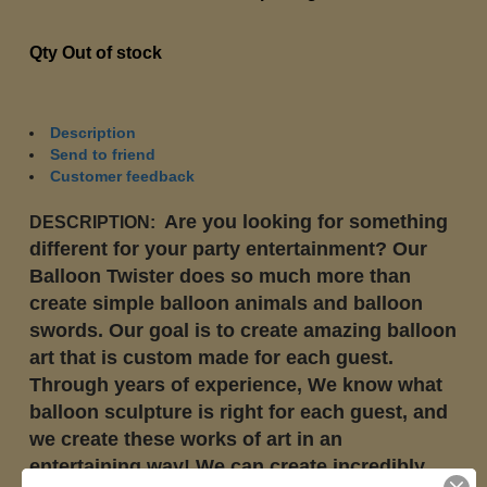
Qty
Out of stock
Description
Send to friend
Customer feedback
Are you looking for something
DESCRIPTION:
different for your party entertainment? Our
Balloon Twister does so much more than
create simple balloon animals and balloon
swords. Our goal is to create amazing balloon
art that is custom made for each guest.
Through years of experience, We know what
balloon sculpture is right for each guest, and
we create these works of art in an
entertaining way! We can create incredibly