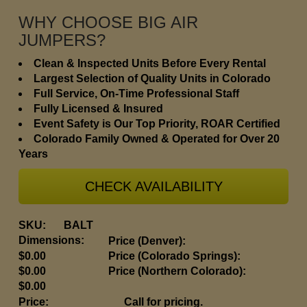
WHY CHOOSE BIG AIR
JUMPERS?
Clean & Inspected Units Before Every Rental
Largest Selection of Quality Units in Colorado
Full Service, On-Time Professional Staff
Fully Licensed & Insured
Event Safety is Our Top Priority, ROAR Certified
Colorado Family Owned & Operated for Over 20
Years
CHECK AVAILABILITY
SKU:
BALT
Dimensions:
Price (Denver):
$0.00
Price (Colorado Springs):
$0.00
Price (Northern Colorado):
$0.00
Price:
Call for pricing.