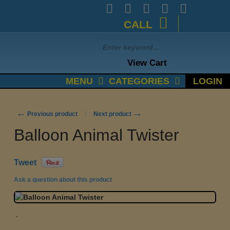
CALL
View Cart
MENU
CATEGORIES
LOGIN
←
→
Previous product
Next product
Balloon Animal Twister
Tweet
Ask a question about this product