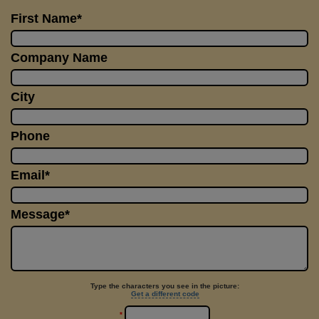
First Name*
Company Name
City
Phone
Email*
Message*
Type the characters you see in the picture:
Get a different code
*