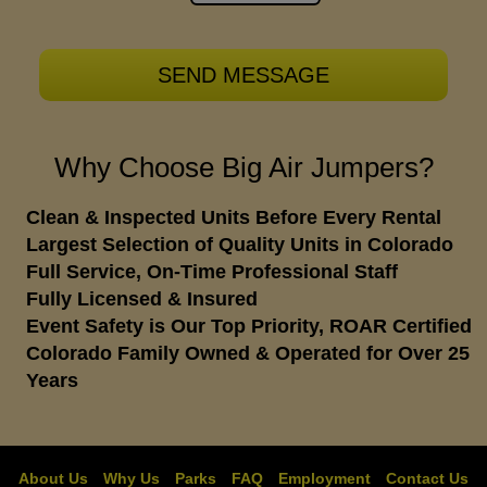
Why Choose Big Air Jumpers?
Clean & Inspected Units Before Every Rental
Largest Selection of Quality Units in Colorado
Full Service, On-Time Professional Staff
Fully Licensed & Insured
Event Safety is Our Top Priority, ROAR Certified
Colorado Family Owned & Operated for Over 25
Years
About Us
Why Us
Parks
FAQ
Employment
Contact Us